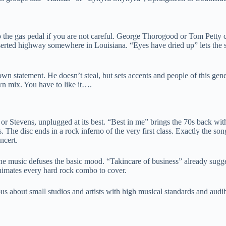
 the gas pedal if you are not careful. George Thorogood or Tom Petty
erted highway somewhere in Louisiana. “Eyes have dried up” lets the si
own statement. He doesn’t steal, but sets accents and people of this gene
wn mix. You have to like it….
e or Stevens, unplugged at its best. “Best in me” brings the 70s back w
s. The disc ends in a rock inferno of the very first class. Exactly the so
ncert.
the music defuses the basic mood. “Takincare of business” already suggest
animates every hard rock combo to cover.
us about small studios and artists with high musical standards and audib