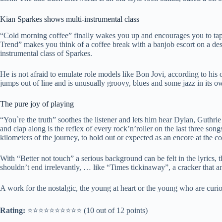
Kian Sparkes shows multi-instrumental class
“Cold morning coffee” finally wakes you up and encourages you to tap
Trend” makes you think of a coffee break with a banjob escort on a des
instrumental class of Sparkes.
He is not afraid to emulate role models like Bon Jovi, according to his 
jumps out of line and is unusually groovy, blues and some jazz in its o
The pure joy of playing
“You`re the truth” soothes the listener and lets him hear Dylan, Guthri
and clap along is the reflex of every rock’n’roller on the last three song
kilometers of the journey, to hold out or expected as an encore at the co
With “Better not touch” a serious background can be felt in the lyrics, 
shouldn’t end irrelevantly, … like “Times tickinaway”, a cracker that 
A work for the nostalgic, the young at heart or the young who are curio
Rating:
⭐️⭐️⭐️⭐️⭐️⭐️⭐️⭐️⭐️⭐️ (10 out of 12 points)