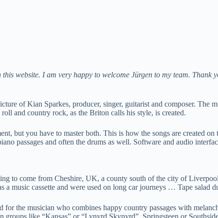
 on this website. I am very happy to welcome Jürgen to my team. Thank y
cture of Kian Sparkes, producer, singer, guitarist and composer. The mu
ll and country rock, as the Briton calls his style, is created.
ment, but you have to master both. This is how the songs are created on 
he piano passages and often the drums as well. Software and audio inter
ecording to come from Cheshire, UK, a county south of the city of Liverp
 as a music cassette and were used on long car journeys … Tape salad du
ood for the musician who combines happy country passages with melancho
it on groups like “Kansas” or “Lynyrd Skynyrd”, Springsteen or Southsid