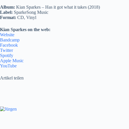
Album:
Kian Sparkes – Has it got what it takes (2018)
Label:
SparkeSong Music
Format:
CD, Vinyl
Kian Sparkes on the web:
Website
Bandcamp
Facebook
Twitter
Spotify
Apple Music
YouTube
Artikel teilen