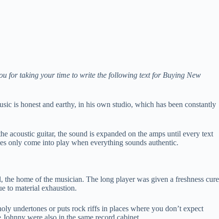
ou for taking your time to write the following text for Buying New
sic is honest and earthy, in his own studio, which has been constantly
the acoustic guitar, the sound is expanded on the amps until every text
faces only come into play when everything sounds authentic.
ool, the home of the musician. The long player was given a freshness cure
e to material exhaustion.
ly undertones or puts rock riffs in places where you don’t expect
e Johnny were also in the same record cabinet.