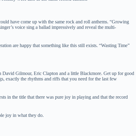
 could have come up with the same rock and roll anthems. “Growing
nger’s voice sing a ballad impressively and reveal the multi-
ration are happy that something like this still exists. “Wasting Time”
ith David Gilmour, Eric Clapton and a little Blackmore. Get up for good
ngs, exactly the rhythms and riffs that you need for the last few
s in the title that there was pure joy in playing and that the record
le joy in what they do.