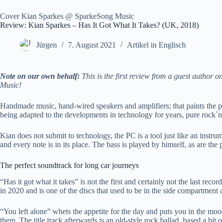
Cover Kian Sparkes @ SparkeSong Music
Review: Kian Sparkes – Has It Got What It Takes? (UK, 2018)
Jürgen
7. August 2021
Artikel in Englisch
Note on our own behalf:
This is the first review from a guest author
Music!
Handmade music, hand-wired speakers and amplifiers; that paints the pi
being adapted to the developments in technology for years, pure rock`n ro
Kian does not submit to technology, the PC is a tool just like an instru
and every note is in its place. The bass is played by himself, as are t
The perfect soundtrack for long car journeys
“Has it got what it takes” is not the first and certainly not the last r
in 2020 and is one of the discs that used to be in the side compartment
“You left alone” whets the appetite for the day and puts you in the m
them. The title track afterwards is an old-style rock ballad, based a b