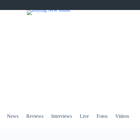
News
Reviews
Interviews
Live
Fotos
Videos