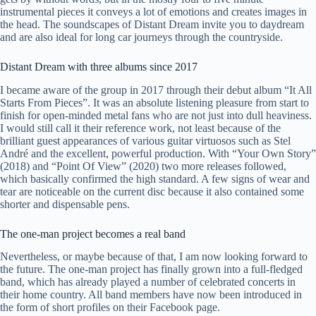
instrumental pieces it conveys a lot of emotions and creates images in
the head. The soundscapes of Distant Dream invite you to daydream
and are also ideal for long car journeys through the countryside.
Distant Dream with three albums since 2017
I became aware of the group in 2017 through their debut album “It All
Starts From Pieces”. It was an absolute listening pleasure from start to
finish for open-minded metal fans who are not just into dull heaviness.
I would still call it their reference work, not least because of the
brilliant guest appearances of various guitar virtuosos such as Stel
André and the excellent, powerful production. With “Your Own Story”
(2018) and “Point Of View” (2020) two more releases followed,
which basically confirmed the high standard. A few signs of wear and
tear are noticeable on the current disc because it also contained some
shorter and dispensable pens.
The one-man project becomes a real band
Nevertheless, or maybe because of that, I am now looking forward to
the future. The one-man project has finally grown into a full-fledged
band, which has already played a number of celebrated concerts in
their home country. All band members have now been introduced in
the form of short profiles on their Facebook page.