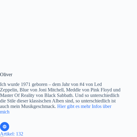
Oliver
Ich wurde 1971 geboren – dem Jahr von #4 von Led
Zeppelin, Blue von Joni Mitchell, Meddle von Pink Floyd und
Master Of Reality von Black Sabbath. Und so unterschiedlich
die Stile dieser klassischen Alben sind, so unterschiedlich ist
auch mein Musikgeschmack.
Hier gibt es mehr Infos über
mich
Artikel: 132