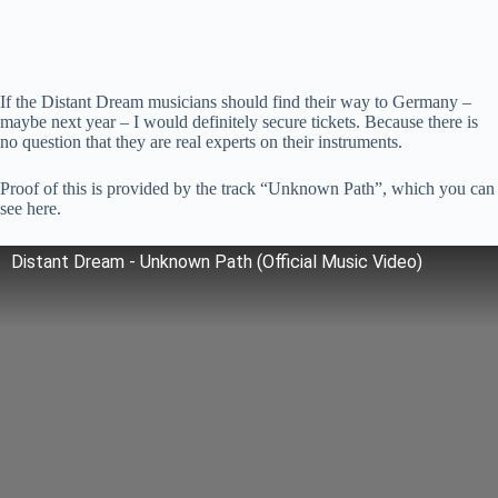
If the Distant Dream musicians should find their way to Germany –
maybe next year – I would definitely secure tickets. Because there is
no question that they are real experts on their instruments.
Proof of this is provided by the track “Unknown Path”, which you can
see here.
Distant Dream - Unknown Path (Official Music Video)