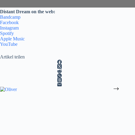
Distant Dream on the web:
Bandcamp
Facebook
Instagram
Spotify
Apple Music
YouTube
Artikel teilen