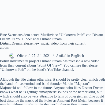
Eine Szene aus dem neuen Musikvideo "Unknown Path" von Distant
Dream. © YouTube-Kanal Distant Dream
Distant Dream release new music video from their current
album
Oliver
27. Juli 2021
Artikel in Englisch
Polish instrumental project Distant Dream has released a new video
from their current album “Point Of View”. You can see the release
“Unknown Path” on the band’s YouTube channel.
Although the title claims otherwise, it should be pretty clear which path
the band of mastermind and band founder Marcin “Majeran”
Majrowski will follow in the future. Anyone who likes Distant Dream
knows what he is getting: atmospheric sounds of the harder kind, but
which should also be very attractive to fans of other genres. One could
best describe the music of the Poles as Ambient Post Metal, because it
gets by without words, but in the mostly four to five minute