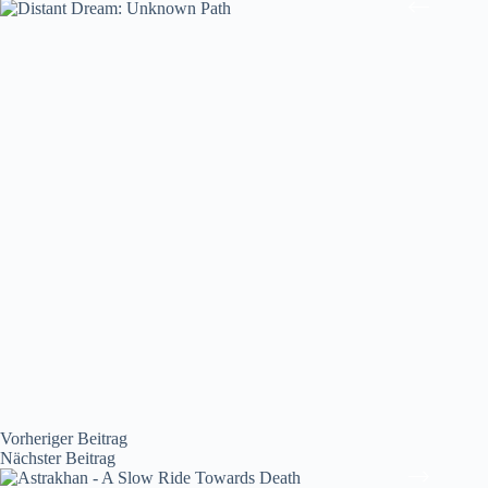
Vorheriger
Beitrag
Nächster
Beitrag