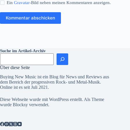
Ein
Gravatar
-Bild neben meinen Kommentaren anzeigen.
Kommentar abschicken
Suche im Artikel-Archiv
Über diese Seite
Buying New Music ist ein Blog für News und Reviews aus
dem Bereich der progressiven Rock- und Metal-Musik.
Online ist es seit Juli 2021.
Diese Webseite wurde mit
WordPress
erstellt. Als Theme
wurde
Blocksy
verwendet.