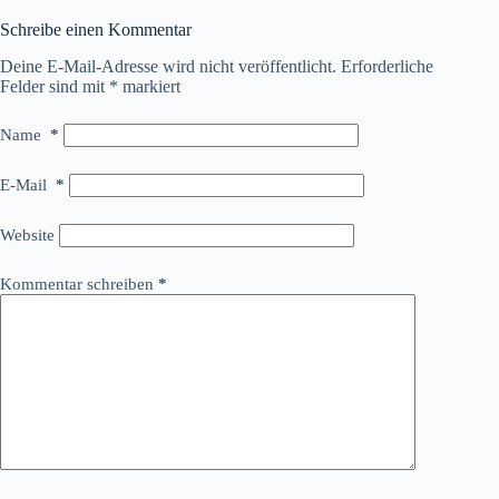
Schreibe einen Kommentar
Deine E-Mail-Adresse wird nicht veröffentlicht.
Erforderliche
Felder sind mit
*
markiert
Name
*
E-Mail
*
Website
Kommentar schreiben
*